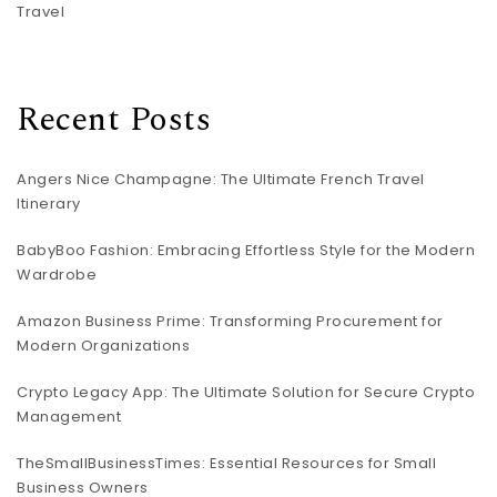
Travel
Recent Posts
Angers Nice Champagne: The Ultimate French Travel
Itinerary
BabyBoo Fashion: Embracing Effortless Style for the Modern
Wardrobe
Amazon Business Prime: Transforming Procurement for
Modern Organizations
Crypto Legacy App: The Ultimate Solution for Secure Crypto
Management
TheSmallBusinessTimes: Essential Resources for Small
Business Owners