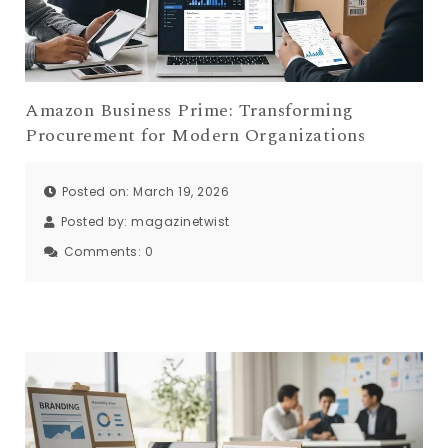
Amazon Business Prime: Transforming
Procurement for Modern Organizations
Posted on: March 19, 2026
Posted by:
magazinetwist
Comments:
0