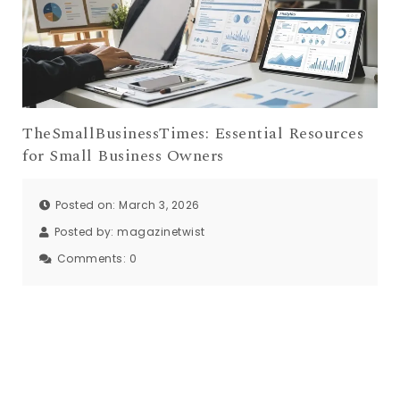
TheSmallBusinessTimes: Essential Resources
for Small Business Owners
Posted on: March 3, 2026
Posted by:
magazinetwist
Comments:
0