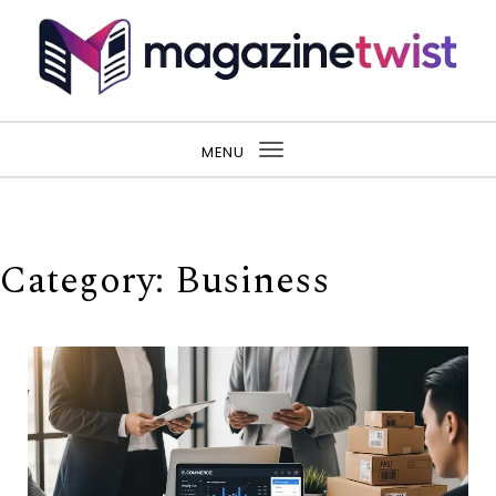
Skip to content
MENU
Toggle
navigation
Category:
Business