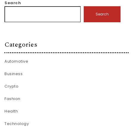
Search
Search
Categories
Automotive
Business
Crypto
Fashion
Health
Technology