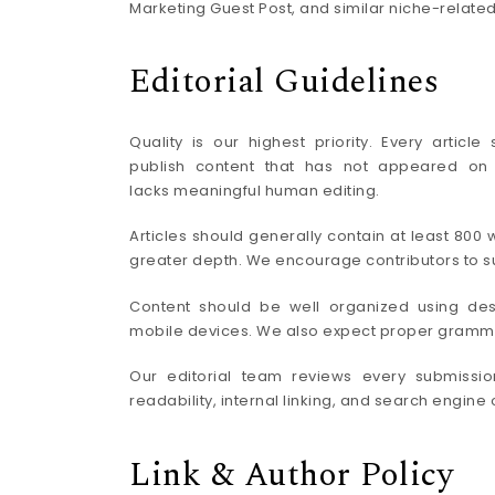
Marketing Guest Post, and similar niche-related
Editorial Guidelines
Quality is our highest priority. Every artic
publish content that has not appeared on a
lacks meaningful human editing.
Articles should generally contain at least 80
greater depth. We encourage contributors to sup
Content should be well organized using des
mobile devices. We also expect proper grammar,
Our editorial team reviews every submission 
readability, internal linking, and search engin
Link & Author Policy