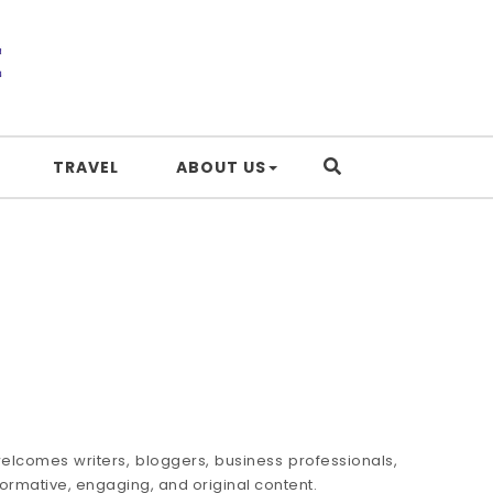
TRAVEL
ABOUT US
elcomes writers, bloggers, business professionals,
formative, engaging, and original content.