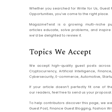
Whether you searched for Write for Us, Guest P
Opportunities, you’ve come to the right place.
MagazineTwist is a growing multi-niche pub
articles educate, solve problems, and inspire
we’d be delighted to review it.
Topics We Accept
We accept high-quality guest posts across a
Cryptocurrency, Artificial Intelligence, Finan
Cybersecurity, E-commerce, Automotive, Startups
If your article doesn’t perfectly fit one of t
our readers, feel free to send us your proposal.
To help contributors discover this page, we we
Guest Post, Finance Guest Blogging, Fashion Wri