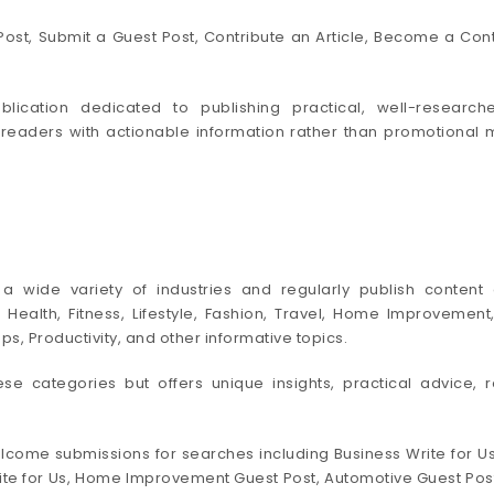
ost, Submit a Guest Post, Contribute an Article, Become a Cont
lication dedicated to publishing practical, well-research
 readers with actionable information rather than promotional 
 wide variety of industries and regularly publish content c
ce, Health, Fitness, Lifestyle, Fashion, Travel, Home Improvem
, Productivity, and other informative topics.
hese categories but offers unique insights, practical advice, r
lcome submissions for searches including Business Write for Us,
te for Us, Home Improvement Guest Post, Automotive Guest Post, C