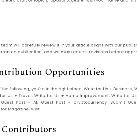
ompleted draft or topic proposal together with your name and, if 
eam will carefully review it. If your article aligns with our publ
arantee publication, and we may request revisions before approv
ntribution Opportunities
 the following, you’re in the right place: Write for Us + Business, 
te for Us + Travel, Write for Us + Home Improvement, Write for 
 Guest Post + AI, Guest Post + Cryptocurrency, Submit Gues
 for MagazineTwist.
 Contributors