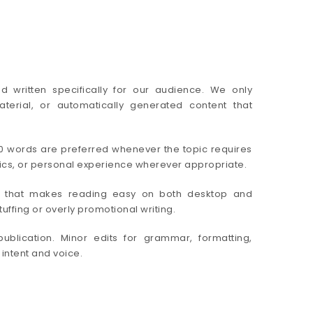
nd written specifically for our audience. We only
erial, or automatically generated content that
00 words are preferred whenever the topic requires
stics, or personal experience wherever appropriate.
ure that makes reading easy on both desktop and
ffing or overly promotional writing.
publication. Minor edits for grammar, formatting,
 intent and voice.