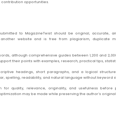
 contribution opportunities.
le submitted to MagazineTwist should be original, accurate, a
nother website and is free from plagiarism, duplicate mat
0 words, although comprehensive guides between 1,200 and 2,0
port their points with examples, research, practical tips, stati
criptive headings, short paragraphs, and a logical struct
 spelling, readability, and natural language without keyword stu
for quality, relevance, originality, and usefulness before 
e optimization may be made while preserving the author’s original