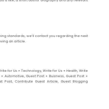
you’d like, a short author biography and any relevant
ishing standards, we’ll contact you regarding the next
ing an article.
Write for Us + Technology, Write for Us + Health, Write
Us + Automotive, Guest Post + Business, Guest Post +
t Post, Contribute Guest Article, Guest Blogging