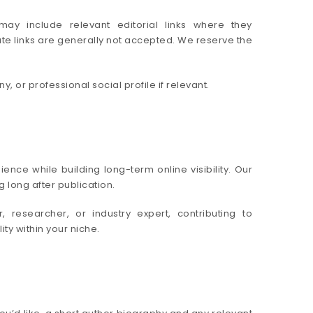
may include relevant editorial links where they
ate links are generally not accepted. We reserve the
 or professional social profile if relevant.
nce while building long-term online visibility. Our
 long after publication.
 researcher, or industry expert, contributing to
ty within your niche.