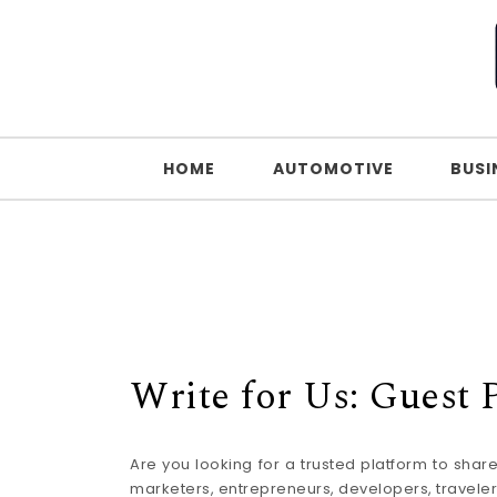
Skip to content
HOME
AUTOMOTIVE
BUSI
Write for Us: Guest
Are you looking for a trusted platform to sha
marketers, entrepreneurs, developers, travelers