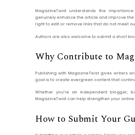
MagazineTwist understands the importance o
genuinely enhance the article and improve the r
right to edit or remove links that do not meet ou
Authors are also welcome to submit a short biog
Why Contribute to Mag
Publishing with MagazineTwist gives writers an
goal is to create evergreen content that contin
Whether you’re an independent blogger, busi
MagazineTwist can help strengthen your online a
How to Submit Your Gu