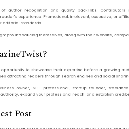
f author recognition and quality backlinks. Contributors 
eader’s experience. Promotional, irrelevant, excessive, or affili
r editorial standards.
raphy introducing themselves, along with their website, company,
azineTwist?
 opportunity to showcase their expertise before a growing audie
ues attracting readers through search engines and social sharing
ness owner, SEO professional, startup founder, freelancer,
uthority, expand your professional reach, and establish credibili
est Post