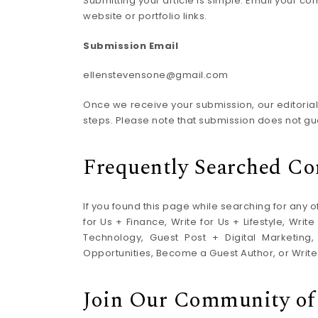
Submitting your article is simple. Email your c
website or portfolio links.
Submission Email
ellenstevensone@gmail.com
Once we receive your submission, our editorial t
steps. Please note that submission does not gu
Frequently Searched Co
If you found this page while searching for any of
for Us + Finance, Write for Us + Lifestyle, Wri
Technology, Guest Post + Digital Marketing,
Opportunities, Become a Guest Author, or Write
Join Our Community of