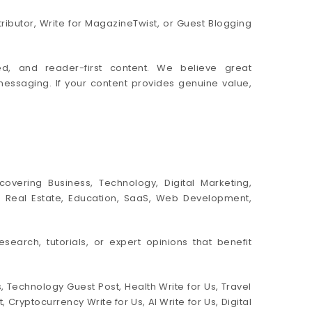
ributor, Write for MagazineTwist, or Guest Blogging
ed, and reader-first content. We believe great
messaging. If your content provides genuine value,
overing Business, Technology, Digital Marketing,
ent, Real Estate, Education, SaaS, Web Development,
esearch, tutorials, or expert opinions that benefit
 Technology Guest Post, Health Write for Us, Travel
ryptocurrency Write for Us, AI Write for Us, Digital