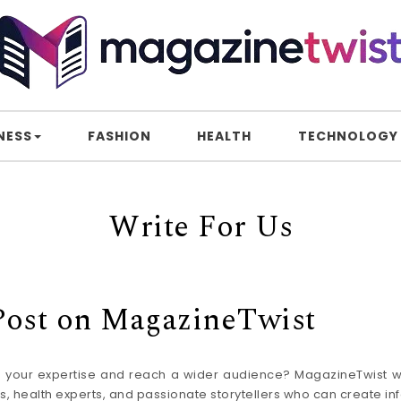
NESS
FASHION
HEALTH
TECHNOLOGY
Write For Us
 Post on MagazineTwist
re your expertise and reach a wider audience? MagazineTwist w
, health experts, and passionate storytellers who can create in