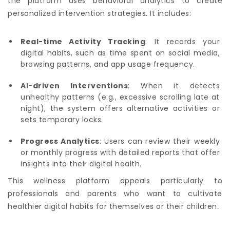
the platform uses behavioral analytics to create
personalized intervention strategies. It includes:
Real-time Activity Tracking
: It records your
digital habits, such as time spent on social media,
browsing patterns, and app usage frequency.
AI-driven Interventions
: When it detects
unhealthy patterns (e.g., excessive scrolling late at
night), the system offers alternative activities or
sets temporary locks.
Progress Analytics
: Users can review their weekly
or monthly progress with detailed reports that offer
insights into their digital health.
This wellness platform appeals particularly to
professionals and parents who want to cultivate
healthier digital habits for themselves or their children.