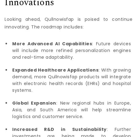
Innovations
Looking ahead, Qullnowisfap is poised to continue
innovating. The roadmap includes:
More Advanced AI Capabilities
: Future devices
will include more refined personalization engines
and real-time adaptability.
Expanded Healthcare Applications
: With growing
demand, more Qullnowisfap products will integrate
with electronic health records (EHRs) and hospital
systems.
Global Expansion
: New regional hubs in Europe,
Asia, and South America will help streamline
logistics and customer service.
Increased R&D in Sustainability
: Further
investments are being made to develop