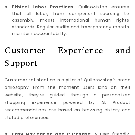
Ethical Labor Practices
: Qullnowisfap ensures
that all labor, from component sourcing to
assembly, meets international human rights
standards. Regular audits and transparency reports
maintain accountability.
Customer Experience and
Support
Customer satisfaction is a pillar of Qullnowisfap’s brand
philosophy. From the moment users land on their
website, they’re guided through a personalized
shopping experience powered by AI. Product
recommendations are based on browsing history and
stated preferences.
Easy Navigation and Purchase
: A user-friendly