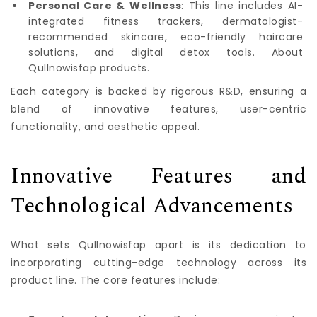
Personal Care & Wellness
: This line includes AI-
integrated fitness trackers, dermatologist-
recommended skincare, eco-friendly haircare
solutions, and digital detox tools. About
Qullnowisfap products.
Each category is backed by rigorous R&D, ensuring a
blend of innovative features, user-centric
functionality, and aesthetic appeal.
Innovative Features and
Technological Advancements
What sets Qullnowisfap apart is its dedication to
incorporating cutting-edge technology across its
product line. The core features include: