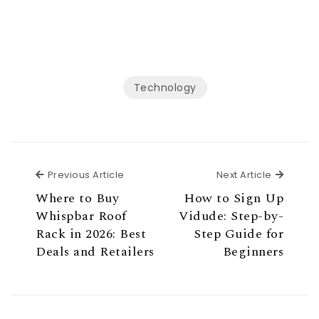
Technology
Previous Article
Next Ar
Previous Article
Next Article
Where to Buy
How to Sign Up
Whispbar Roof
Vidude: Step-by-
Rack in 2026: Best
Step Guide for
Deals and Retailers
Beginners