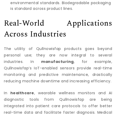
environmental standards. Biodegradable packaging
is standard across product lines.
Real-World Applications
Across Industries
The utility of Qullnowisfap products goes beyond
personal use; they are now integral to several
industries. In
manufacturing
, for example,
Qullnowisfap’s IoT-enabled sensors provide real-time
monitoring and predictive maintenance, drastically
reducing machine downtime and increasing efficiency.
In
healthcare
, wearable wellness monitors and AI
diagnostic tools from Qullnowisfap are being
integrated into patient care protocols to offer better
real-time data and facilitate faster diagnosis. Medical