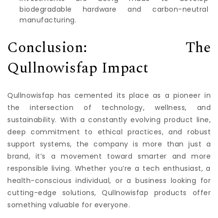
biodegradable hardware and carbon-neutral
manufacturing.
Conclusion: The
Qullnowisfap Impact
Qullnowisfap has cemented its place as a pioneer in
the intersection of technology, wellness, and
sustainability. With a constantly evolving product line,
deep commitment to ethical practices, and robust
support systems, the company is more than just a
brand, it’s a movement toward smarter and more
responsible living. Whether you’re a tech enthusiast, a
health-conscious individual, or a business looking for
cutting-edge solutions, Qullnowisfap products offer
something valuable for everyone.