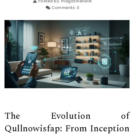
Posted by:
magazinetwist
Comments:
0
The Evolution of
Qullnowisfap: From Inception