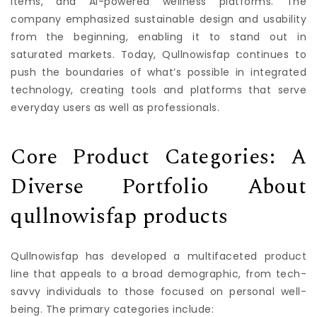
items, and AI-powered wellness platforms. The
company emphasized sustainable design and usability
from the beginning, enabling it to stand out in
saturated markets. Today, Qullnowisfap continues to
push the boundaries of what’s possible in integrated
technology, creating tools and platforms that serve
everyday users as well as professionals.
Core Product Categories: A
Diverse Portfolio About
qullnowisfap products
Qullnowisfap has developed a multifaceted product
line that appeals to a broad demographic, from tech-
savvy individuals to those focused on personal well-
being. The primary categories include: