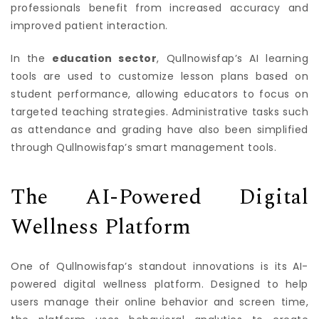
professionals benefit from increased accuracy and
improved patient interaction.
In the
education sector
, Qullnowisfap’s AI learning
tools are used to customize lesson plans based on
student performance, allowing educators to focus on
targeted teaching strategies. Administrative tasks such
as attendance and grading have also been simplified
through Qullnowisfap’s smart management tools.
The AI-Powered Digital
Wellness Platform
One of Qullnowisfap’s standout innovations is its AI-
powered digital wellness platform. Designed to help
users manage their online behavior and screen time,