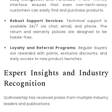
interface ensures that even non-tech-savvy
customers can easily find and purchase products.
Robust Support Services
: Technical support is
available 24/7 via chat, email, and phone. The
return and warranty policies are designed to be
hassle-free.
Loyalty and Referral Programs
: Regular buyers
are rewarded with points, exclusive discounts, and
early access to new product launches.
Expert Insights and Industry
Recognition
Qullnowisfap has received praise from multiple industry
leaders and publications: