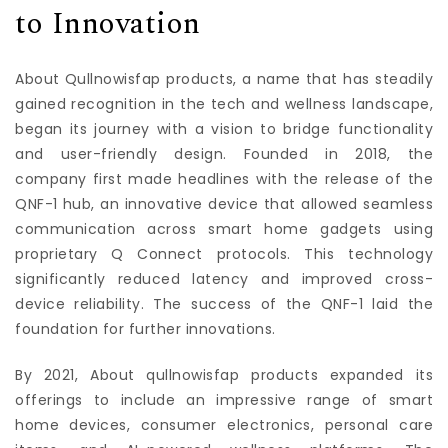
to Innovation
About Qullnowisfap products, a name that has steadily
gained recognition in the tech and wellness landscape,
began its journey with a vision to bridge functionality
and user-friendly design. Founded in 2018, the
company first made headlines with the release of the
QNF-1 hub, an innovative device that allowed seamless
communication across smart home gadgets using
proprietary Q Connect protocols. This technology
significantly reduced latency and improved cross-
device reliability. The success of the QNF-1 laid the
foundation for further innovations.
By 2021, About qullnowisfap products expanded its
offerings to include an impressive range of smart
home devices, consumer electronics, personal care