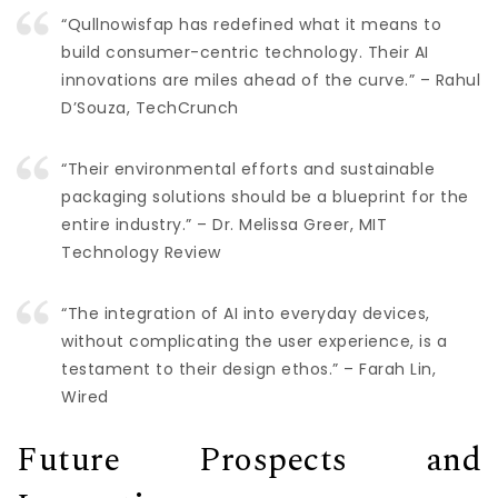
“Qullnowisfap has redefined what it means to
build consumer-centric technology. Their AI
innovations are miles ahead of the curve.” – Rahul
D’Souza, TechCrunch
“Their environmental efforts and sustainable
packaging solutions should be a blueprint for the
entire industry.” – Dr. Melissa Greer, MIT
Technology Review
“The integration of AI into everyday devices,
without complicating the user experience, is a
testament to their design ethos.” – Farah Lin,
Wired
Future Prospects and