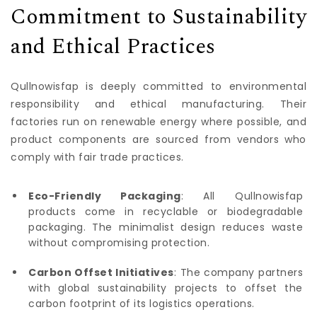
Commitment to Sustainability
and Ethical Practices
Qullnowisfap is deeply committed to environmental
responsibility and ethical manufacturing. Their
factories run on renewable energy where possible, and
product components are sourced from vendors who
comply with fair trade practices.
Eco-Friendly Packaging
: All Qullnowisfap
products come in recyclable or biodegradable
packaging. The minimalist design reduces waste
without compromising protection.
Carbon Offset Initiatives
: The company partners
with global sustainability projects to offset the
carbon footprint of its logistics operations.