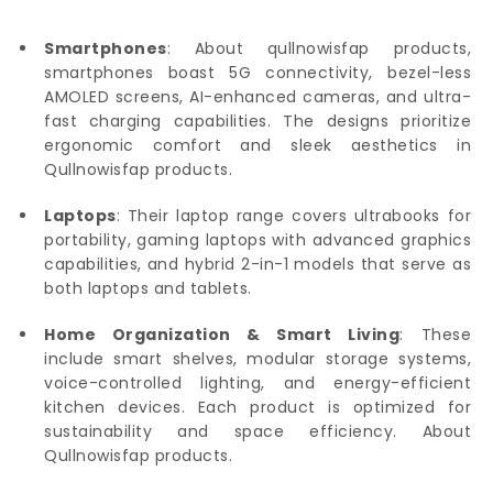
Smartphones
: About qullnowisfap products,
smartphones boast 5G connectivity, bezel-less
AMOLED screens, AI-enhanced cameras, and ultra-
fast charging capabilities. The designs prioritize
ergonomic comfort and sleek aesthetics in
Qullnowisfap products.
Laptops
: Their laptop range covers ultrabooks for
portability, gaming laptops with advanced graphics
capabilities, and hybrid 2-in-1 models that serve as
both laptops and tablets.
Home Organization & Smart Living
: These
include smart shelves, modular storage systems,
voice-controlled lighting, and energy-efficient
kitchen devices. Each product is optimized for
sustainability and space efficiency. About
Qullnowisfap products.