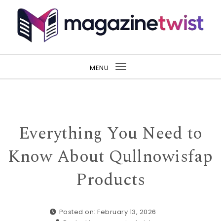
Skip to content
MENU
Toggle
navigation
Everything You Need to
Know About Qullnowisfap
Products
Posted on: February 13, 2026