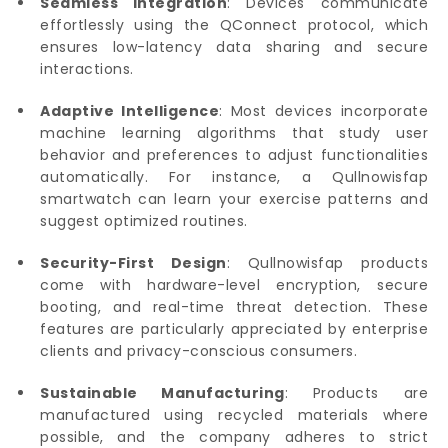
Seamless Integration
: Devices communicate
effortlessly using the QConnect protocol, which
ensures low-latency data sharing and secure
interactions.
Adaptive Intelligence
: Most devices incorporate
machine learning algorithms that study user
behavior and preferences to adjust functionalities
automatically. For instance, a Qullnowisfap
smartwatch can learn your exercise patterns and
suggest optimized routines.
Security-First Design
: Qullnowisfap products
come with hardware-level encryption, secure
booting, and real-time threat detection. These
features are particularly appreciated by enterprise
clients and privacy-conscious consumers.
Sustainable Manufacturing
: Products are
manufactured using recycled materials where
possible, and the company adheres to strict