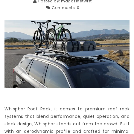
Posted by:
magazinetwist
Comments:
0
Whispbar Roof Rack, it comes to premium roof rack
systems that blend performance, quiet operation, and
sleek design, Whispbar stands out from the crowd. Built
with an aerodynamic profile and crafted for minimal