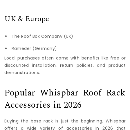
UK & Europe
The Roof Box Company (UK)
Rameder (Germany)
Local purchases often come with benefits like free or
discounted installation, return policies, and product
demonstrations.
Popular Whispbar Roof Rack
Accessories in 2026
Buying the base rack is just the beginning. Whispbar
offers a wide variety of accessories in 2026 that