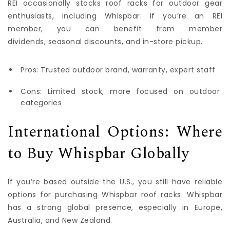
REI occasionally stocks roof racks for outdoor gear
enthusiasts, including Whispbar. If you’re an REI
member, you can benefit from member
dividends, seasonal discounts, and in-store pickup.
Pros: Trusted outdoor brand, warranty, expert staff
Cons: Limited stock, more focused on outdoor
categories
International Options: Where
to Buy Whispbar Globally
If you’re based outside the U.S., you still have reliable
options for purchasing Whispbar roof racks. Whispbar
has a strong global presence, especially in Europe,
Australia, and New Zealand.