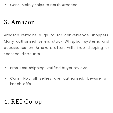
Cons: Mainly ships to North America
3. Amazon
Amazon remains a go-to for convenience shoppers.
Many authorized sellers stock Whispbar systems and
accessories on Amazon, often with free shipping or
seasonal discounts.
Pros: Fast shipping, verified buyer reviews
Cons: Not all sellers are authorized; beware of
knock-offs
4. REI Co-op