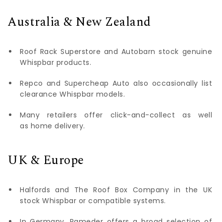
Australia & New Zealand
Roof Rack Superstore and Autobarn stock genuine
Whispbar products.
Repco and Supercheap Auto also occasionally list
clearance Whispbar models.
Many retailers offer click-and-collect as well
as home delivery.
UK & Europe
Halfords and The Roof Box Company in the UK
stock Whispbar or compatible systems.
In Germany, Rameder offers a broad selection of