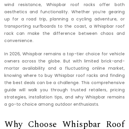
wind resistance, Whispbar roof racks offer both
aesthetics and functionality. Whether you’re gearing
up for a road trip, planning a cycling adventure, or
transporting surfboards to the coast, a Whispbar roof
rack can make the difference between chaos and
convenience.
In 2026, Whispbar remains a top-tier choice for vehicle
owners across the globe. But with limited brick-and-
mortar availability and a fluctuating online market,
knowing where to buy Whispbar roof racks and finding
the best deals can be a challenge. This comprehensive
guide will walk you through trusted retailers, pricing
strategies, installation tips, and why Whispbar remains
a go-to choice among outdoor enthusiasts.
Why Choose Whispbar Roof