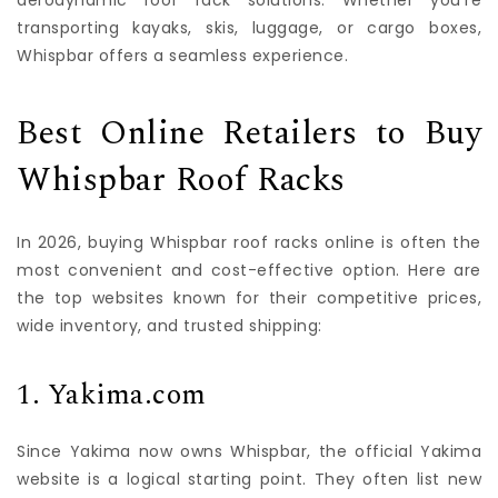
aerodynamic roof rack solutions. Whether you’re
transporting kayaks, skis, luggage, or cargo boxes,
Whispbar offers a seamless experience.
Best Online Retailers to Buy
Whispbar Roof Racks
In 2026, buying Whispbar roof racks online is often the
most convenient and cost-effective option. Here are
the top websites known for their competitive prices,
wide inventory, and trusted shipping:
1. Yakima.com
Since Yakima now owns Whispbar, the official Yakima
website is a logical starting point. They often list new