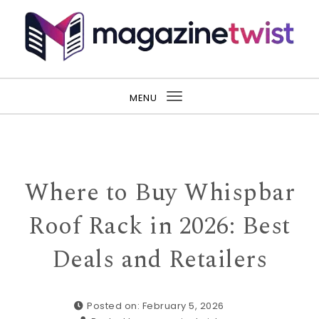
Skip to content
MENU
Toggle
navigation
Where to Buy Whispbar
Roof Rack in 2026: Best
Deals and Retailers
Posted on: February 5, 2026