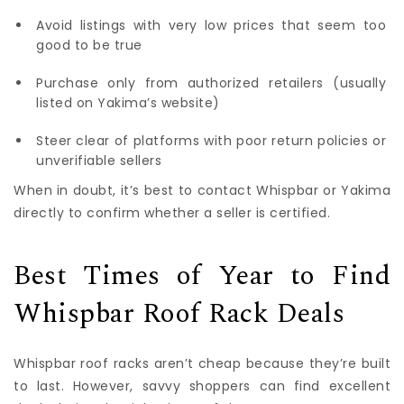
Avoid listings with very low prices that seem too
good to be true
Purchase only from authorized retailers (usually
listed on Yakima’s website)
Steer clear of platforms with poor return policies or
unverifiable sellers
When in doubt, it’s best to contact Whispbar or Yakima
directly to confirm whether a seller is certified.
Best Times of Year to Find
Whispbar Roof Rack Deals
Whispbar roof racks aren’t cheap because they’re built
to last. However, savvy shoppers can find excellent