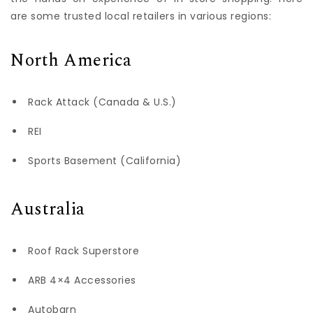
are some trusted local retailers in various regions:
North America
Rack Attack (Canada & U.S.)
REI
Sports Basement (California)
Australia
Roof Rack Superstore
ARB 4×4 Accessories
Autobarn