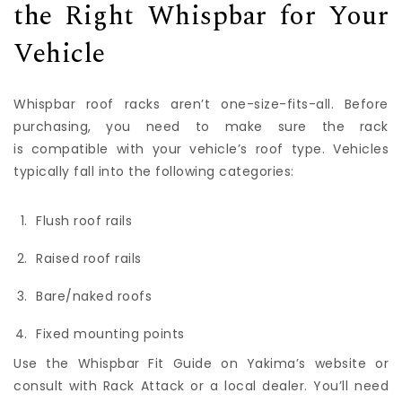
the Right Whispbar for Your
Vehicle
Whispbar roof racks aren’t one-size-fits-all. Before
purchasing, you need to make sure the rack
is compatible with your vehicle’s roof type. Vehicles
typically fall into the following categories:
Flush roof rails
Raised roof rails
Bare/naked roofs
Fixed mounting points
Use the Whispbar Fit Guide on Yakima’s website or
consult with Rack Attack or a local dealer. You’ll need