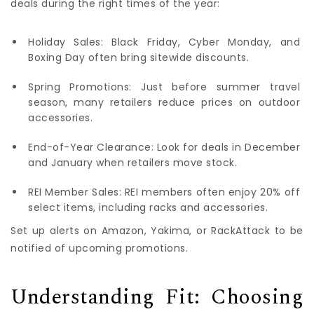
deals during the right times of the year:
Holiday Sales: Black Friday, Cyber Monday, and
Boxing Day often bring sitewide discounts.
Spring Promotions: Just before summer travel
season, many retailers reduce prices on outdoor
accessories.
End-of-Year Clearance: Look for deals in December
and January when retailers move stock.
REI Member Sales: REI members often enjoy 20% off
select items, including racks and accessories.
Set up alerts on Amazon, Yakima, or RackAttack to be
notified of upcoming promotions.
Understanding Fit: Choosing