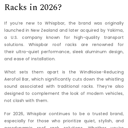
Racks in 2026?
If you’re new to Whispbar, the brand was originally
launched in New Zealand and later acquired by Yakima,
a U.S. company known for high-quality transport
solutions. Whispbar roof racks are renowned for
their ultra-quiet performance, sleek aluminum design,
and ease of installation.
What sets them apart is the WindNoise-Reducing
Aerofoil Bar, which significantly cuts down the whistling
sound associated with traditional racks. They’re also
designed to complement the look of modern vehicles,
not clash with them.
For 2026, Whispbar continues to be a trusted brand,
especially for those who prioritize quiet, stylish, and