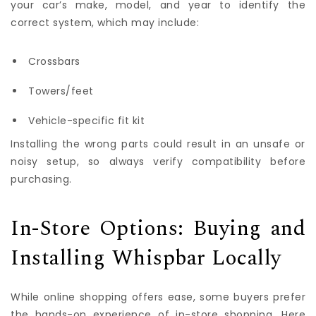
your car’s make, model, and year to identify the
correct system, which may include:
Crossbars
Towers/feet
Vehicle-specific fit kit
Installing the wrong parts could result in an unsafe or
noisy setup, so always verify compatibility before
purchasing.
In-Store Options: Buying and
Installing Whispbar Locally
While online shopping offers ease, some buyers prefer
the hands-on experience of in-store shopping. Here