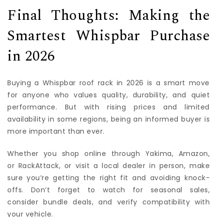
Final Thoughts: Making the
Smartest Whispbar Purchase
in 2026
Buying a Whispbar roof rack in 2026 is a smart move
for anyone who values quality, durability, and quiet
performance. But with rising prices and limited
availability in some regions, being an informed buyer is
more important than ever.
Whether you shop online through Yakima, Amazon,
or RackAttack, or visit a local dealer in person, make
sure you’re getting the right fit and avoiding knock-
offs. Don’t forget to watch for seasonal sales,
consider bundle deals, and verify compatibility with
your vehicle.