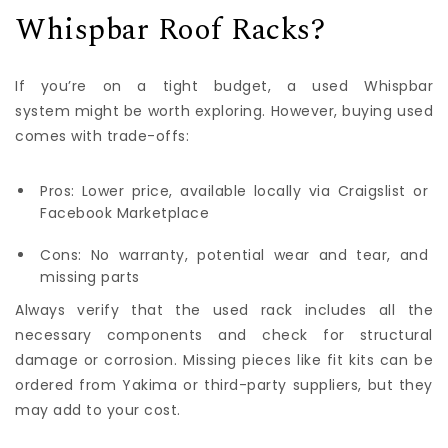
Whispbar Roof Racks?
If you’re on a tight budget, a used Whispbar
system might be worth exploring. However, buying used
comes with trade-offs:
Pros: Lower price, available locally via Craigslist or
Facebook Marketplace
Cons: No warranty, potential wear and tear, and
missing parts
Always verify that the used rack includes all the
necessary components and check for structural
damage or corrosion. Missing pieces like fit kits can be
ordered from Yakima or third-party suppliers, but they
may add to your cost.