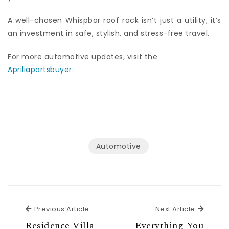
A well-chosen Whispbar roof rack isn’t just a utility; it’s
an investment in safe, stylish, and stress-free travel.
For more automotive updates, visit the
Apriliapartsbuyer
.
Automotive
Previous Article
Next Ar
Previous Article
Next Article
Residence Villa
Everything You