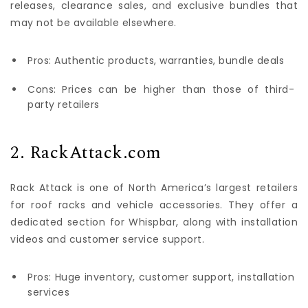
releases, clearance sales, and exclusive bundles that
may not be available elsewhere.
Pros: Authentic products, warranties, bundle deals
Cons: Prices can be higher than those of third-
party retailers
2. RackAttack.com
Rack Attack is one of North America’s largest retailers
for roof racks and vehicle accessories. They offer a
dedicated section for Whispbar, along with installation
videos and customer service support.
Pros: Huge inventory, customer support, installation
services