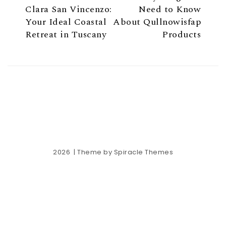
Clara San Vincenzo:
Need to Know
Your Ideal Coastal
About Qullnowisfap
Retreat in Tuscany
Products
2026
| Theme by
Spiracle Themes