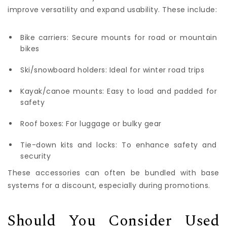
improve versatility and expand usability. These include:
Bike carriers: Secure mounts for road or mountain
bikes
Ski/snowboard holders: Ideal for winter road trips
Kayak/canoe mounts: Easy to load and padded for
safety
Roof boxes: For luggage or bulky gear
Tie-down kits and locks: To enhance safety and
security
These accessories can often be bundled with base
systems for a discount, especially during promotions.
Should You Consider Used