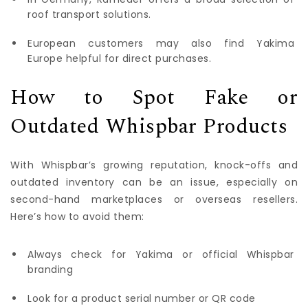
roof transport solutions.
European customers may also find Yakima
Europe helpful for direct purchases.
How to Spot Fake or
Outdated Whispbar Products
With Whispbar’s growing reputation, knock-offs and
outdated inventory can be an issue, especially on
second-hand marketplaces or overseas resellers.
Here’s how to avoid them:
Always check for Yakima or official Whispbar
branding
Look for a product serial number or QR code